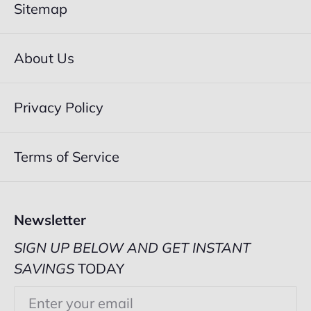
Sitemap
About Us
Privacy Policy
Terms of Service
Newsletter
SIGN UP BELOW AND GET INSTANT
SAVINGS
TODAY
Email