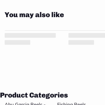
You may also like
Product Categories
Abu Garcia Reels -
Fishing Reels