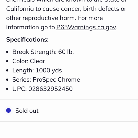
California to cause cancer, birth defects or
other reproductive harm. For more
information go to
P65Warnings.ca.gov
.
Specifications:
Break Strength: 60 lb.
Color: Clear
Length: 1000 yds
Series: ProSpec Chrome
UPC: 028632952450
Close
Sold out