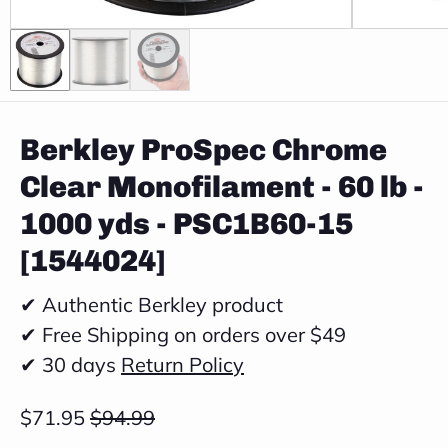
Berkley ProSpec Chrome
Clear Monofilament - 60 lb -
1000 yds - PSC1B60-15
[1544024]
✔ Authentic Berkley product
✔ Free Shipping on orders over $49
✔ 30 days
Return Policy
$71.95
$94.99