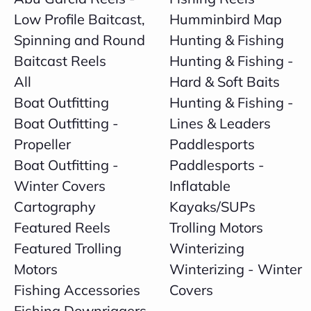
Low Profile Baitcast,
Humminbird Map
Spinning and Round
Hunting & Fishing
Baitcast Reels
Hunting & Fishing -
All
Hard & Soft Baits
Boat Outfitting
Hunting & Fishing -
Boat Outfitting -
Lines & Leaders
Propeller
Paddlesports
Boat Outfitting -
Paddlesports -
Winter Covers
Inflatable
Cartography
Kayaks/SUPs
Featured Reels
Trolling Motors
Featured Trolling
Winterizing
Motors
Winterizing - Winter
Fishing Accessories
Covers
Fishing Downriggers