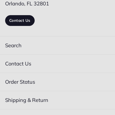
Orlando, FL 32801
Contact Us
Search
Contact Us
Order Status
Shipping & Return