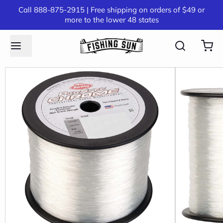
Call 888-875-2915 | Free shipping on orders of $49 or
more to the lower 48 states