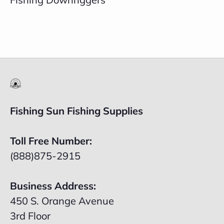
Fishing Sun Fishing Supplies
Toll Free Number:
(888)875-2915
Business Address:
450 S. Orange Avenue
3rd Floor