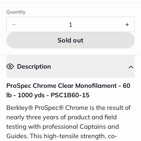
Quantity
Sold out
Description
ProSpec Chrome Clear Monofilament - 60
lb - 1000 yds - PSC1B60-15
Berkley® ProSpec® Chrome is the result of
nearly three years of product and field
testing with professional Captains and
Guides. This high-tensile strength, co-