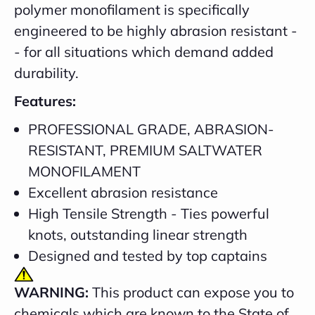
polymer monofilament is specifically
engineered to be highly abrasion resistant -
- for all situations which demand added
durability.
Features:
PROFESSIONAL GRADE, ABRASION-
RESISTANT, PREMIUM SALTWATER
MONOFILAMENT
Excellent abrasion resistance
High Tensile Strength - Ties powerful
knots, outstanding linear strength
Designed and tested by top captains
WARNING:
This product can expose you to
chemicals which are known to the State of