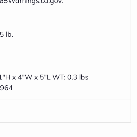
65Warnings.ca.gov
.
5 lb.
1"H x 4"W x 5"L WT: 0.3 lbs
7964