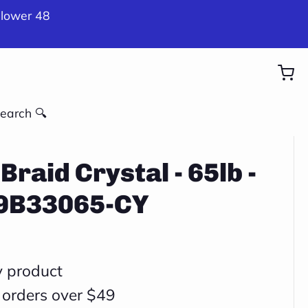
 lower 48
earch 🔍
Braid Crystal - 65lb -
X9B33065-CY
y product
 orders over $49