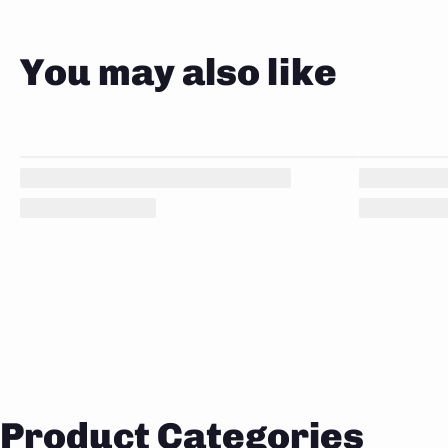
You may also like
Product Categories