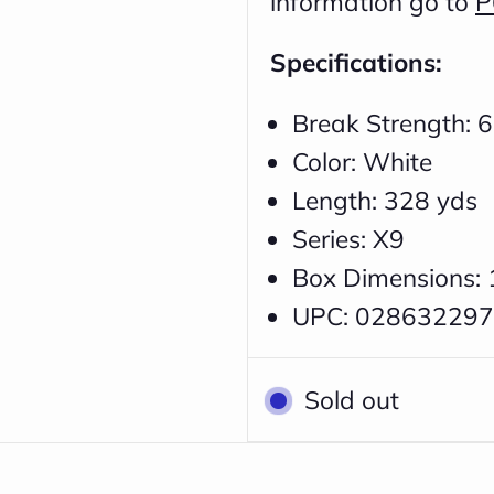
information go to
P
Specifications:
Break Strength: 6
Color: White
Length: 328 yds
Series: X9
Box Dimensions: 
UPC: 02863229
Sold out