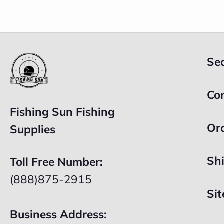
Se
Co
Fishing Sun Fishing
Or
Supplies
Sh
Toll Free Number:
(888)875-2915
Si
Business Address: