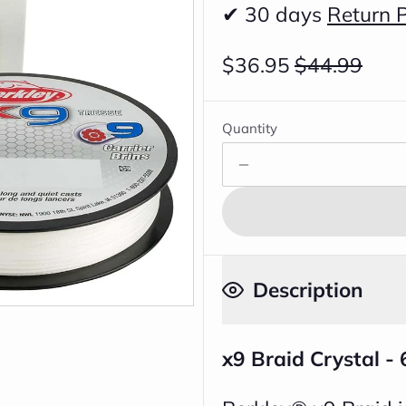
✔ 30 days
Return P
$36.95
$44.99
Quantity
Description
x9 Braid Crystal -