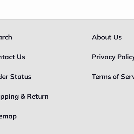
arch
About Us
ntact Us
Privacy Polic
der Status
Terms of Ser
ipping & Return
temap