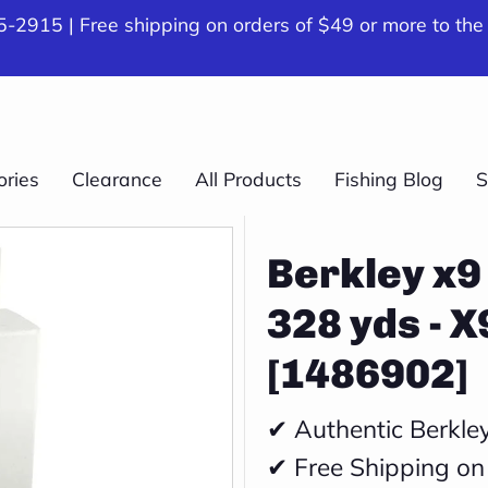
-2915 | Free shipping on orders of $49 or more to the
ories
Clearance
All Products
Fishing Blog
S
Berkley x9 
328 yds - 
[1486902]
✔ Authentic Berkle
✔ Free Shipping on