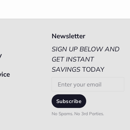
Newsletter
SIGN UP BELOW AND
y
GET INSTANT
SAVINGS
TODAY
vice
Email
Subscribe
No Spams. No 3rd Parties.