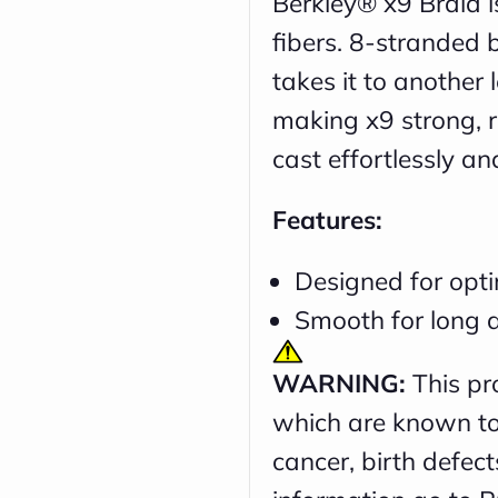
Berkley® x9 Braid 
fibers. 8-stranded 
takes it to another
making x9 strong, r
cast effortlessly an
Features:
Designed for opti
Smooth for long a
WARNING:
This pr
which are known to 
cancer, birth defec