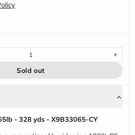
olicy
Sold out
 65lb - 328 yds - X9B33065-CY