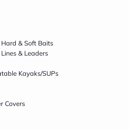
 Hard & Soft Baits
 Lines & Leaders
latable Kayaks/SUPs
er Covers