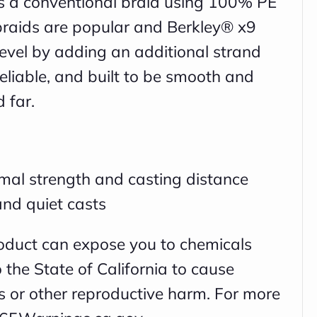
is a conventional braid using 100% PE
braids are popular and Berkley® x9
 level by adding an additional strand
eliable, and built to be smooth and
d far.
mal strength and casting distance
nd quiet casts
oduct can expose you to chemicals
the State of California to cause
ts or other reproductive harm. For more