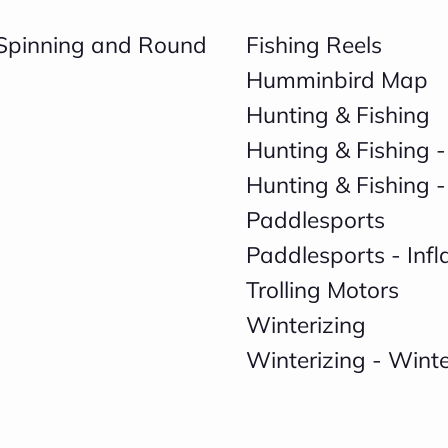
, Spinning and Round
Fishing Reels
Humminbird Map
Hunting & Fishing
Hunting & Fishing -
Hunting & Fishing -
Paddlesports
Paddlesports - Inf
Trolling Motors
Winterizing
Winterizing - Wint