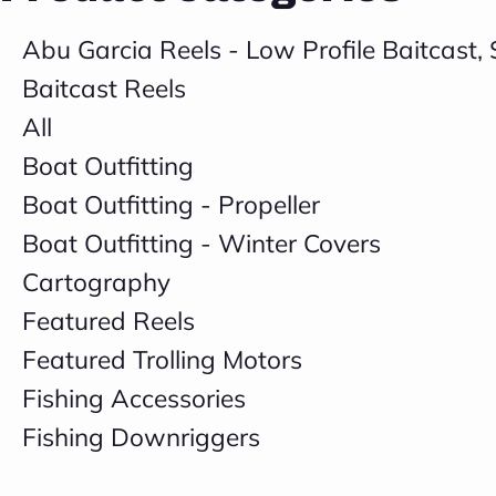
Abu Garcia Reels - Low Profile Baitcast
Baitcast Reels
All
Boat Outfitting
Boat Outfitting - Propeller
Boat Outfitting - Winter Covers
Cartography
Featured Reels
Featured Trolling Motors
Fishing Accessories
Fishing Downriggers