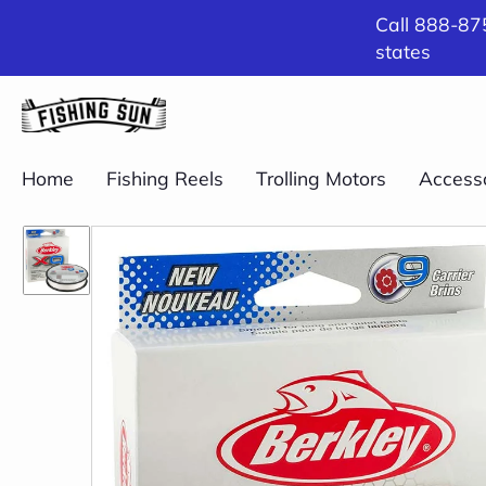
Call 888-875
states
Home
Fishing Reels
Trolling Motors
Access