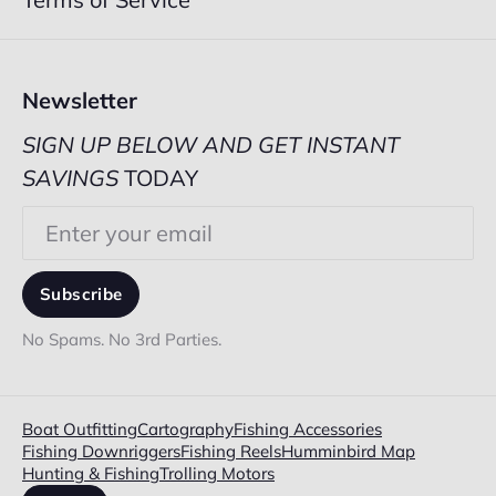
Newsletter
SIGN UP BELOW AND GET INSTANT
SAVINGS
TODAY
Email
Subscribe
No Spams. No 3rd Parties.
Boat Outfitting
Cartography
Fishing Accessories
Fishing Downriggers
Fishing Reels
Humminbird Map
Hunting & Fishing
Trolling Motors