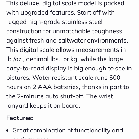
This deluxe, digital scale model is packed
with upgraded features. Start off with
rugged high-grade stainless steel
construction for unmatchable toughness
against fresh and saltwater environments.
This digital scale allows measurements in
lb./oz., decimal lbs., or kg. while the large
easy-to-read display is big enough to see in
pictures. Water resistant scale runs 600
hours on 2 AAA batteries, thanks in part to
the 2-minute auto shut-off. The wrist
lanyard keeps it on board.
Features:
Great combination of functionality and