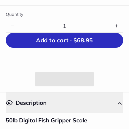
Quantity
Add to cart ·
$68.95
Description
50lb Digital Fish Gripper Scale