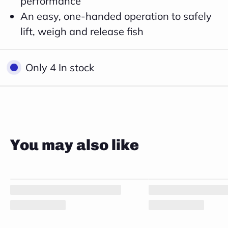
performance
An easy, one-handed operation to safely
lift, weigh and release fish
Close
Only 4 In stock
You may also like