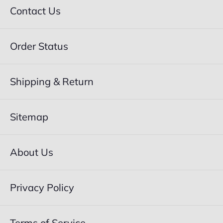
Contact Us
Order Status
Shipping & Return
Sitemap
About Us
Privacy Policy
Terms of Service