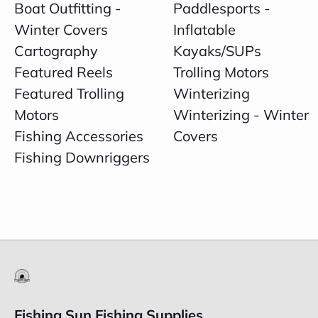
Boat Outfitting -
Paddlesports -
Winter Covers
Inflatable
Cartography
Kayaks/SUPs
Featured Reels
Trolling Motors
Featured Trolling
Winterizing
Motors
Winterizing - Winter
Fishing Accessories
Covers
Fishing Downriggers
Fishing Sun Fishing Supplies