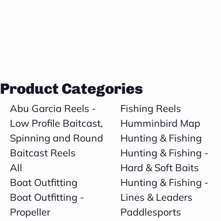
Product Categories
Abu Garcia Reels -
Fishing Reels
Low Profile Baitcast,
Humminbird Map
Spinning and Round
Hunting & Fishing
Baitcast Reels
Hunting & Fishing -
All
Hard & Soft Baits
Boat Outfitting
Hunting & Fishing -
Boat Outfitting -
Lines & Leaders
Propeller
Paddlesports