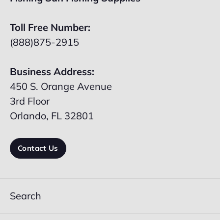
Toll Free Number:
(888)875-2915
Business Address:
450 S. Orange Avenue
3rd Floor
Orlando, FL 32801
Contact Us
Search