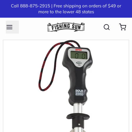
Call 888-875-2915 | Free shipping on orders of $49 or
more to the lower 48 states