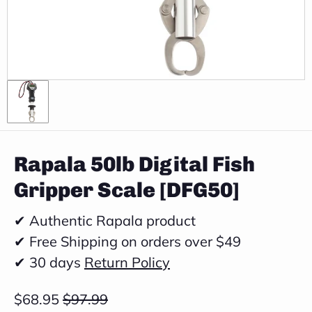
Rapala 50lb Digital Fish
Gripper Scale [DFG50]
✔ Authentic Rapala product
✔ Free Shipping on orders over $49
✔ 30 days
Return Policy
$68.95
$97.99