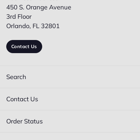
450 S. Orange Avenue
3rd Floor
Orlando, FL 32801
Contact Us
Search
Contact Us
Order Status