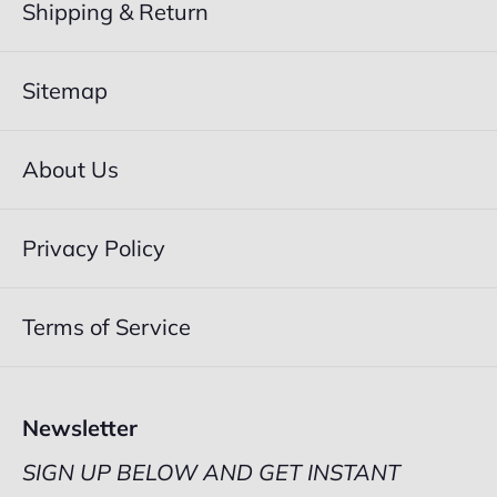
Shipping & Return
Sitemap
About Us
Privacy Policy
Terms of Service
Newsletter
SIGN UP BELOW AND GET INSTANT