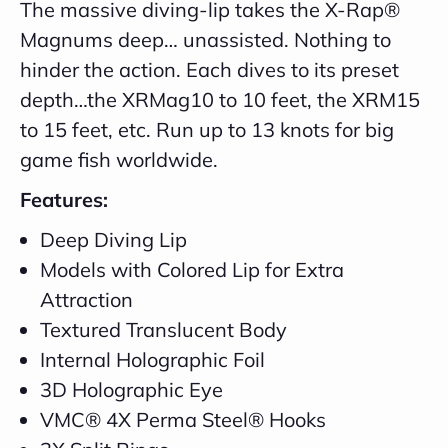
The massive diving-lip takes the X-Rap®
Magnums deep… unassisted. Nothing to
hinder the action. Each dives to its preset
depth…the XRMag10 to 10 feet, the XRM15
to 15 feet, etc. Run up to 13 knots for big
game fish worldwide.
Features:
Deep Diving Lip
Models with Colored Lip for Extra
Attraction
Textured Translucent Body
Internal Holographic Foil
3D Holographic Eye
VMC® 4X Perma Steel® Hooks