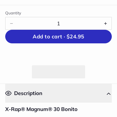
Quantity
Add to cart ·
$24.95
Description
X-Rap® Magnum® 30 Bonito