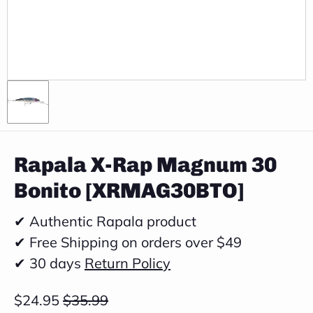
Rapala X-Rap Magnum 30
Bonito [XRMAG30BTO]
✔ Authentic Rapala product
✔ Free Shipping on orders over $49
✔ 30 days
Return Policy
$24.95
$35.99