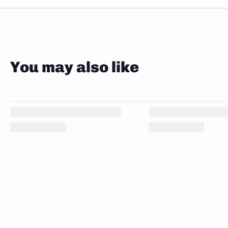
You may also like