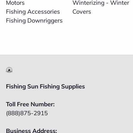
Motors
Winterizing - Winter
Fishing Accessories
Covers
Fishing Downriggers
Fishing Sun Fishing Supplies
Toll Free Number:
(888)875-2915
Business Address: