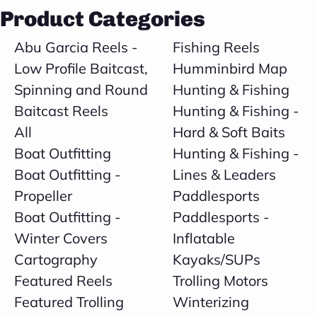
Product Categories
Abu Garcia Reels -
Fishing Reels
Low Profile Baitcast,
Humminbird Map
Spinning and Round
Hunting & Fishing
Baitcast Reels
Hunting & Fishing -
All
Hard & Soft Baits
Boat Outfitting
Hunting & Fishing -
Boat Outfitting -
Lines & Leaders
Propeller
Paddlesports
Boat Outfitting -
Paddlesports -
Winter Covers
Inflatable
Cartography
Kayaks/SUPs
Featured Reels
Trolling Motors
Featured Trolling
Winterizing