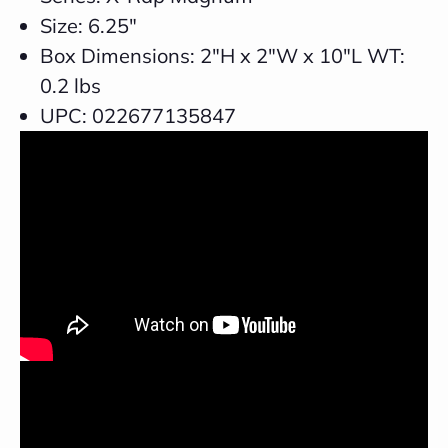
Size: 6.25"
Box Dimensions: 2"H x 2"W x 10"L WT:
0.2 lbs
UPC: 022677135847