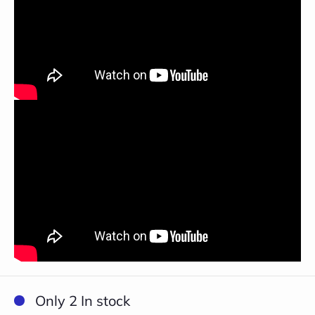
Close
Only 2 In stock