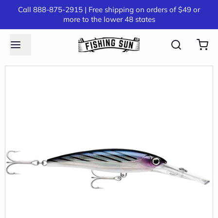
Call 888-875-2915 | Free shipping on orders of $49 or
more to the lower 48 states