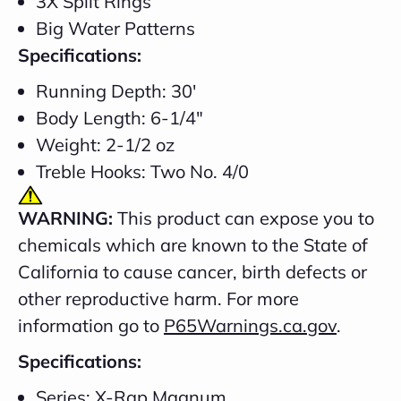
3X Split Rings
Big Water Patterns
Specifications:
Running Depth: 30'
Body Length: 6-1/4"
Weight: 2-1/2 oz
Treble Hooks: Two No. 4/0
WARNING:
This product can expose you to
chemicals which are known to the State of
California to cause cancer, birth defects or
other reproductive harm. For more
information go to
P65Warnings.ca.gov
.
Specifications:
Series: X-Rap Magnum