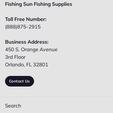
Fishing Sun Fishing Supplies
Toll Free Number:
(888)875-2915
Business Address:
450 S. Orange Avenue
3rd Floor
Orlando, FL 32801
Contact Us
Search