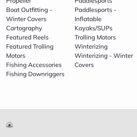
Propeller
Paddlesports
Boat Outfitting -
Paddlesports -
Winter Covers
Inflatable
Cartography
Kayaks/SUPs
Featured Reels
Trolling Motors
Featured Trolling
Winterizing
Motors
Winterizing - Winter
Fishing Accessories
Covers
Fishing Downriggers