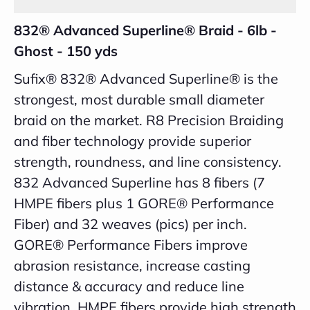
832® Advanced Superline® Braid - 6lb -
Ghost - 150 yds
Sufix® 832® Advanced Superline® is the
strongest, most durable small diameter
braid on the market. R8 Precision Braiding
and fiber technology provide superior
strength, roundness, and line consistency.
832 Advanced Superline has 8 fibers (7
HMPE fibers plus 1 GORE® Performance
Fiber) and 32 weaves (pics) per inch.
GORE® Performance Fibers improve
abrasion resistance, increase casting
distance & accuracy and reduce line
vibration. HMPE fibers provide high strength