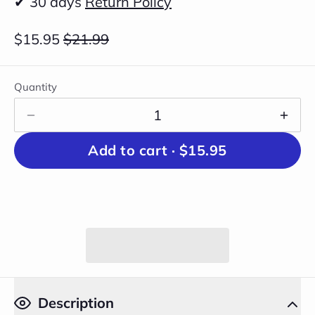
✔ 30 days
Return Policy
$15.95
$21.99
Quantity
Add to cart ·
$15.95
Description