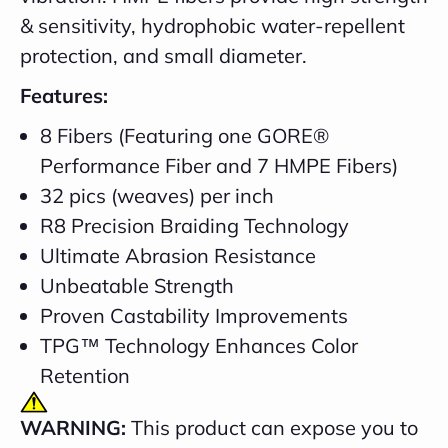
& sensitivity, hydrophobic water-repellent
protection, and small diameter.
Features:
8 Fibers (Featuring one GORE®
Performance Fiber and 7 HMPE Fibers)
32 pics (weaves) per inch
R8 Precision Braiding Technology
Ultimate Abrasion Resistance
Unbeatable Strength
Proven Castability Improvements
TPG™ Technology Enhances Color
Retention
WARNING:
This product can expose you to