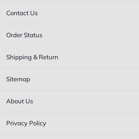
Contact Us
Order Status
Shipping & Return
Sitemap
About Us
Privacy Policy