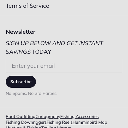
Terms of Service
Newsletter
SIGN UP BELOW AND GET INSTANT
SAVINGS
TODAY
Email
Subscribe
No Spams. No 3rd Parties.
Boat Outfitting
Cartography
Fishing Accessories
Fishing Downriggers
Fishing Reels
Humminbird Map
Hunting & Fishing
Trolling Motors