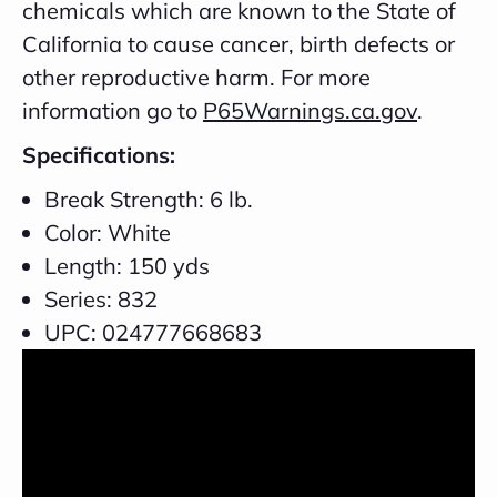
chemicals which are known to the State of
California to cause cancer, birth defects or
other reproductive harm. For more
information go to
P65Warnings.ca.gov
.
Specifications:
Break Strength: 6 lb.
Color: White
Length: 150 yds
Series: 832
UPC: 024777668683