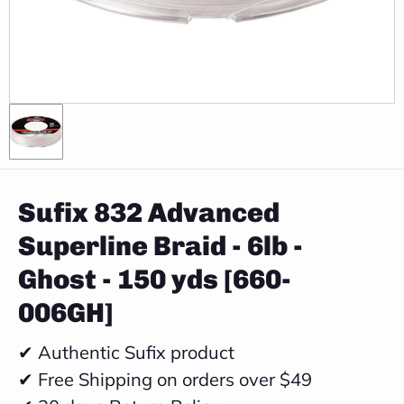
Sufix 832 Advanced
Superline Braid - 6lb -
Ghost - 150 yds [660-
006GH]
✔ Authentic Sufix product
✔ Free Shipping on orders over $49