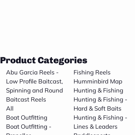
Product Categories
Abu Garcia Reels -
Fishing Reels
Low Profile Baitcast,
Humminbird Map
Spinning and Round
Hunting & Fishing
Baitcast Reels
Hunting & Fishing -
All
Hard & Soft Baits
Boat Outfitting
Hunting & Fishing -
Boat Outfitting -
Lines & Leaders