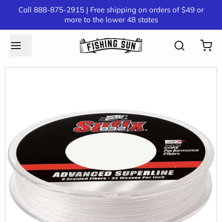
Call 888-875-2915 | Free shipping on orders of $49 or
more to the lower 48 states