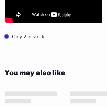
Close
Only 2 In stock
You may also like