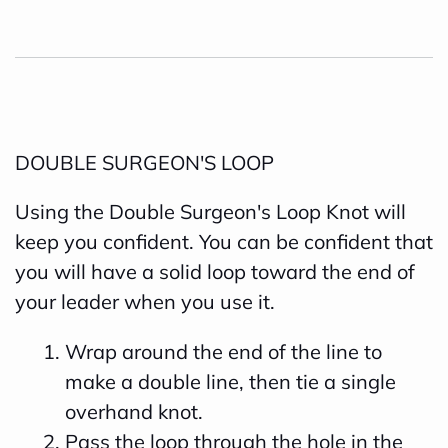
DOUBLE SURGEON'S LOOP
Using the Double Surgeon's Loop Knot will
keep you confident. You can be confident that
you will have a solid loop toward the end of
your leader when you use it.
Wrap around the end of the line to
make a double line, then tie a single
overhand knot.
Pass the loop through the hole in the