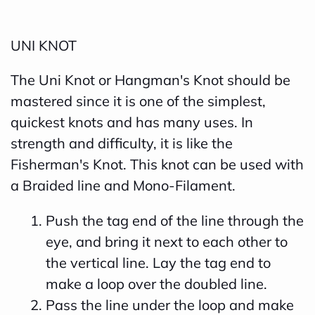
UNI KNOT
The Uni Knot or Hangman's Knot should be
mastered since it is one of the simplest,
quickest knots and has many uses. In
strength and difficulty, it is like the
Fisherman's Knot. This knot can be used with
a Braided line and Mono-Filament.
Push the tag end of the line through the
eye, and bring it next to each other to
the vertical line. Lay the tag end to
make a loop over the doubled line.
Pass the line under the loop and make