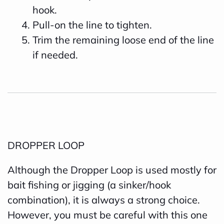
hook.
Pull-on the line to tighten.
Trim the remaining loose end of the line
if needed.
DROPPER LOOP
Although the Dropper Loop is used mostly for
bait fishing or jigging (a sinker/hook
combination), it is always a strong choice.
However, you must be careful with this one