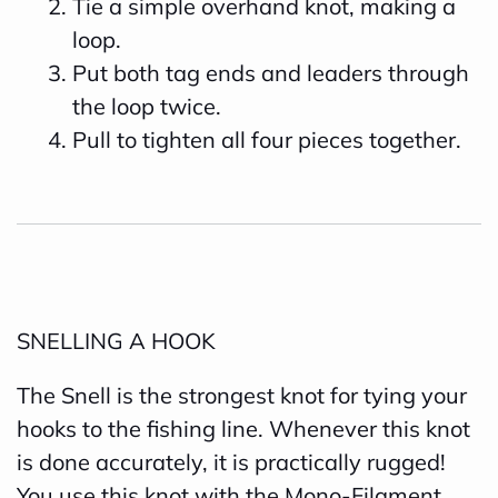
Tie a simple overhand knot, making a
loop.
Put both tag ends and leaders through
the loop twice.
Pull to tighten all four pieces together.
SNELLING A HOOK
The Snell is the strongest knot for tying your
hooks to the fishing line. Whenever this knot
is done accurately, it is practically rugged!
You use this knot with the Mono-Filament