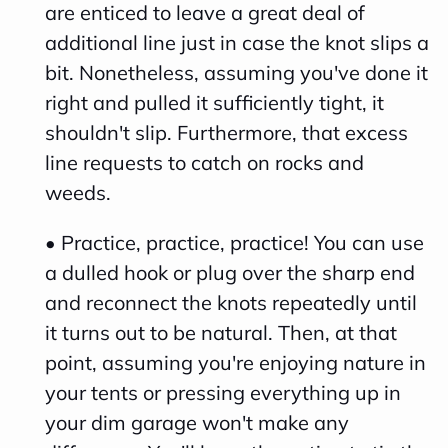
are enticed to leave a great deal of
c
additional line just in case the knot slips a
i
bit. Nonetheless, assuming you've done it
a
right and pulled it sufficiently tight, it
ti
shouldn't slip. Furthermore, that excess
o
line requests to catch on rocks and
n
weeds.
n
u
• Practice, practice, practice! You can use
a
a dulled hook or plug over the sharp end
n
and reconnect the knots repeatedly until
c
it turns out to be natural. Then, at that
e
point, assuming you're enjoying nature in
s
your tents or pressing everything up in
.
your dim garage won't make any
L