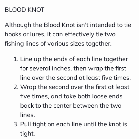
BLOOD KNOT
Although the Blood Knot isn't intended to tie
hooks or lures, it can effectively tie two
fishing lines of various sizes together.
Line up the ends of each line together
for several inches, then wrap the first
line over the second at least five times.
Wrap the second over the first at least
five times, and take both loose ends
back to the center between the two
lines.
Pull tight on each line until the knot is
tight.