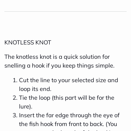
KNOTLESS KNOT
The knotless knot is a quick solution for
snelling a hook if you keep things simple.
Cut the line to your selected size and
loop its end.
Tie the loop (this part will be for the
lure).
Insert the far edge through the eye of
the fish hook from front to back. (You