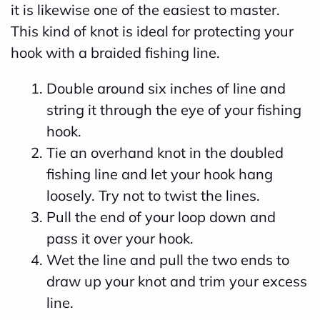
it is likewise one of the easiest to master.
This kind of knot is ideal for protecting your
hook with a braided fishing line.
Double around six inches of line and
string it through the eye of your fishing
hook.
Tie an overhand knot in the doubled
fishing line and let your hook hang
loosely. Try not to twist the lines.
Pull the end of your loop down and
pass it over your hook.
Wet the line and pull the two ends to
draw up your knot and trim your excess
line.