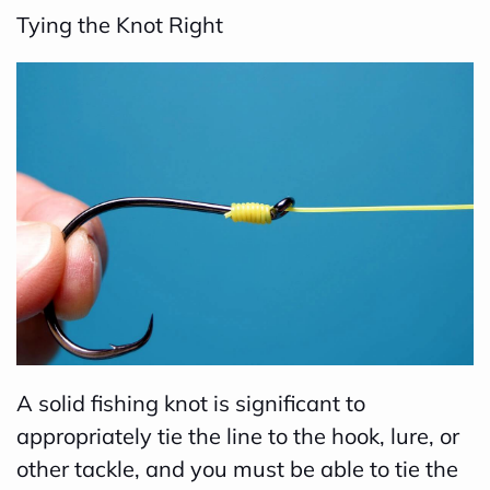
Tying the Knot Right
B
l
o
g
V
o
i
c
e
A
I
™
A solid fishing knot is significant to
m
appropriately tie the line to the hook, lure, or
a
other tackle, and you must be able to tie the
y