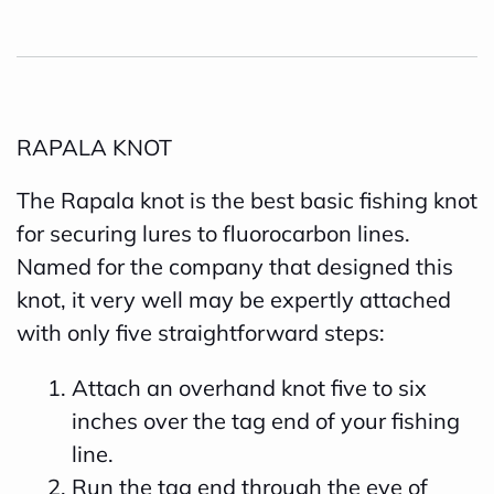
RAPALA KNOT
The Rapala knot is the best basic fishing knot
for securing lures to fluorocarbon lines.
Named for the company that designed this
knot, it very well may be expertly attached
with only five straightforward steps:
Attach an overhand knot five to six
inches over the tag end of your fishing
line.
Run the tag end through the eye of