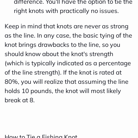
difference. You'll have the option to tie the
e
right knots with practically no issues.
a
Keep in mind that knots are never as strong
r
as the line. In any case, the basic tying of the
n
knot brings drawbacks to the line, so you
m
should know about the knot's strength
o
(which is typically indicated as a percentage
r
of the line strength). If the knot is rated at
e
80%, you will realize that assuming the line
holds 10 pounds, the knot will most likely
break at 8.
How to Tie a Fishing Knot