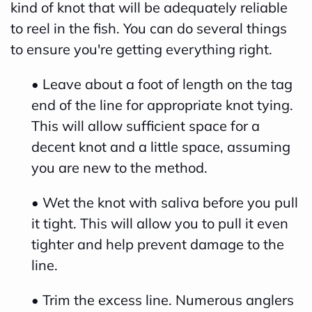
kind of knot that will be adequately reliable
h
to reel in the fish. You can do several things
a
to ensure you're getting everything right.
v
e
• Leave about a foot of length on the tag
s
end of the line for appropriate knot tying.
li
This will allow sufficient space for a
g
decent knot and a little space, assuming
h
you are new to the method.
t
• Wet the knot with saliva before you pull
p
it tight. This will allow you to pull it even
r
tighter and help prevent damage to the
o
line.
n
u
• Trim the excess line. Numerous anglers
n