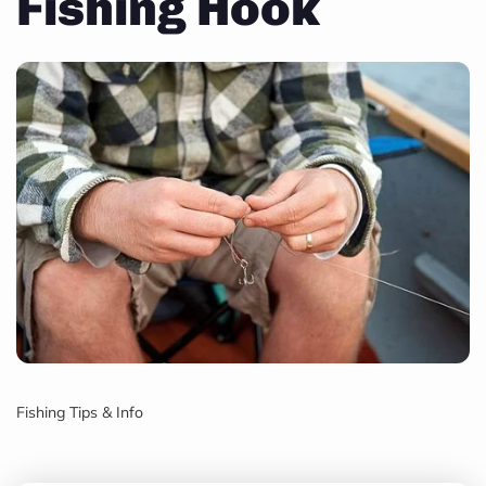
Fishing Hook
Fishing Tips & Info