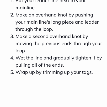
Put your leader line next to your
mainline.
Make an overhand knot by pushing
your main line's long piece and leader
through the loop.
Make a second overhand knot by
moving the previous ends through your
loop.
Wet the line and gradually tighten it by
pulling all of the ends.
Wrap up by trimming up your tags.