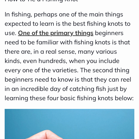
In fishing, perhaps one of the main things
expected to learn is the best fishing knots to
use.
One of the primary things
beginners
need to be familiar with fishing knots is that
there are, in a real sense, many various
kinds, even hundreds, when you include
every one of the varieties. The second thing
beginners need to know is that they can reel
in an incredible day of catching fish just by
learning these four basic fishing knots below: