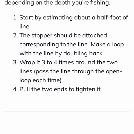
depending on the depth you're fishing.
Start by estimating about a half-foot of
line.
The stopper should be attached
corresponding to the line. Make a loop
with the line by doubling back.
Wrap it 3 to 4 times around the two
lines (pass the line through the open-
loop each time).
Pull the two ends to tighten it.