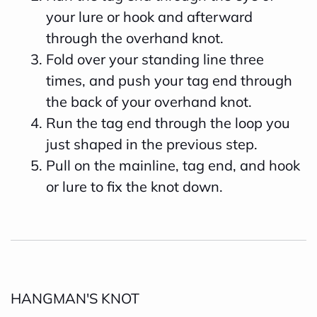
your lure or hook and afterward
through the overhand knot.
Fold over your standing line three
times, and push your tag end through
the back of your overhand knot.
Run the tag end through the loop you
just shaped in the previous step.
Pull on the mainline, tag end, and hook
or lure to fix the knot down.
HANGMAN'S KNOT