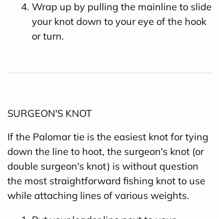
Wrap up by pulling the mainline to slide
your knot down to your eye of the hook
or turn.
SURGEON'S KNOT
If the Palomar tie is the easiest knot for tying
down the line to hoot, the surgeon's knot (or
double surgeon's knot) is without question
the most straightforward fishing knot to use
while attaching lines of various weights.