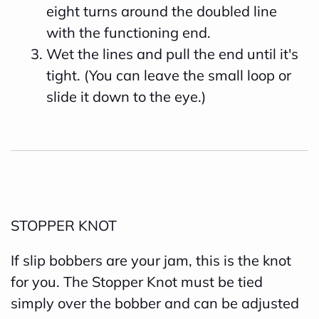
eight turns around the doubled line
with the functioning end.
Wet the lines and pull the end until it's
tight. (You can leave the small loop or
slide it down to the eye.)
STOPPER KNOT
If slip bobbers are your jam, this is the knot
for you. The Stopper Knot must be tied
simply over the bobber and can be adjusted