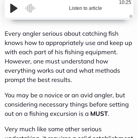
10:25
Listen to article
A
Every angler serious about catching fish
u
knows how to appropriately use and keep up
d
with each part of his fishing equipment.
i
However, one must understand how
o
everything works out and what methods
g
prompt the best results.
e
n
You may be a novice or an avid angler, but
e
considering necessary things before setting
r
out on a fishing excursion is a
MUST
.
a
t
Very much like some other serious
e