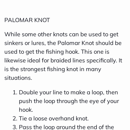
PALOMAR KNOT
While some other knots can be used to get
sinkers or lures, the Palomar Knot should be
used to get the fishing hook. This one is
likewise ideal for braided lines specifically. It
is the strongest fishing knot in many
situations.
Double your line to make a loop, then
push the loop through the eye of your
hook.
Tie a loose overhand knot.
Pass the loop around the end of the