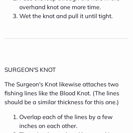
overhand knot one more time.
Wet the knot and pull it until tight.
SURGEON'S KNOT
The Surgeon's Knot likewise attaches two
fishing lines like the Blood Knot. (The lines
should be a similar thickness for this one.)
Overlap each of the lines by a few
inches on each other.