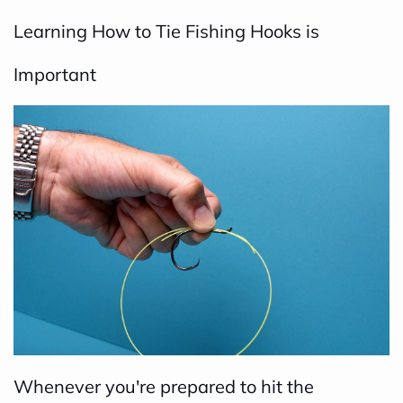
Learning How to Tie Fishing Hooks is
Important
Whenever you're prepared to hit the