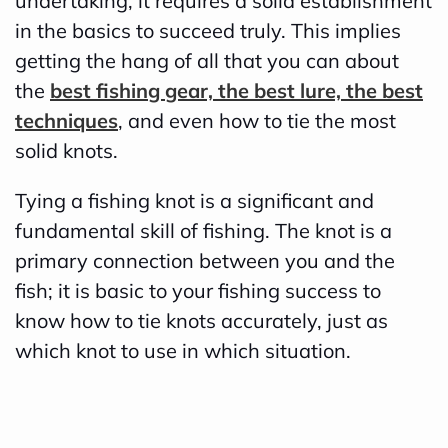
undertaking, it requires a solid establishment
d
in the basics to succeed truly. This implies
b
getting the hang of all that you can about
y
the
best fishing gear, the best lure, the best
D
techniques
, and even how to tie the most
r
solid knots.
o
Tying a fishing knot is a significant and
p
fundamental skill of fishing. The knot is a
I
primary connection between you and the
n
fish; it is basic to your fishing success to
B
know how to tie knots accurately, just as
l
which knot to use in which situation.
o
g
'
s