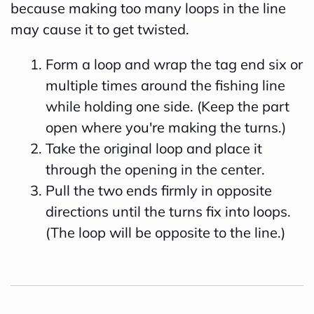
because making too many loops in the line
may cause it to get twisted.
Form a loop and wrap the tag end six or
multiple times around the fishing line
while holding one side. (Keep the part
open where you're making the turns.)
Take the original loop and place it
through the opening in the center.
Pull the two ends firmly in opposite
directions until the turns fix into loops.
(The loop will be opposite to the line.)