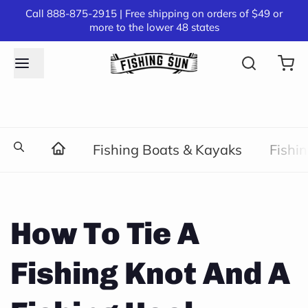
Call 888-875-2915 | Free shipping on orders of $49 or
more to the lower 48 states
Fishing Boats & Kayaks
Fishi
How To Tie A
Fishing Knot And A