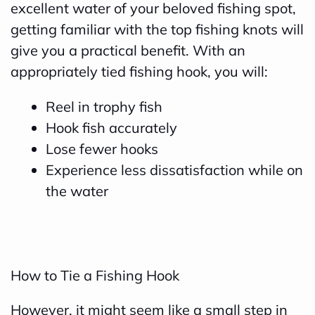
excellent water of your beloved fishing spot,
getting familiar with the top fishing knots will
give you a practical benefit. With an
appropriately tied fishing hook, you will:
Reel in trophy fish
Hook fish accurately
Lose fewer hooks
Experience less dissatisfaction while on
the water
How to Tie a Fishing Hook
However, it might seem like a small step in