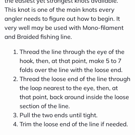
the easiest yet strongest knots available.
This knot is one of the main knots every
angler needs to figure out how to begin. It
very well may be used with Mono-filament
and Braided fishing line.
Thread the line through the eye of the
hook, then, at that point, make 5 to 7
folds over the line with the loose end.
Thread the loose end of the line through
the loop nearest to the eye, then, at
that point, back around inside the loose
section of the line.
Pull the two ends until tight.
Trim the loose end of the line if needed.