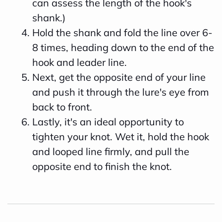
can assess the length of the hook's
shank.)
Hold the shank and fold the line over 6-
8 times, heading down to the end of the
hook and leader line.
Next, get the opposite end of your line
and push it through the lure's eye from
back to front.
Lastly, it's an ideal opportunity to
tighten your knot. Wet it, hold the hook
and looped line firmly, and pull the
opposite end to finish the knot.