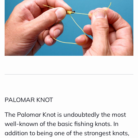
PALOMAR KNOT
The Palomar Knot is undoubtedly the most
well-known of the basic fishing knots. In
addition to being one of the strongest knots,