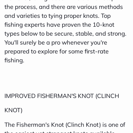
the process, and there are various methods
and varieties to tying proper knots. Top
fishing experts have proven the 10-knot
types below to be secure, stable, and strong.
You'll surely be a pro whenever you're
prepared to explore for some first-rate
fishing.
IMPROVED FISHERMAN'S KNOT (CLINCH
KNOT)
The Fisherman's Knot (Clinch Knot) is one of