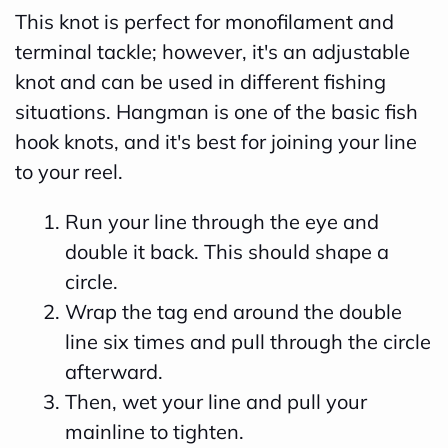
This knot is perfect for monofilament and
terminal tackle; however, it's an adjustable
knot and can be used in different fishing
situations. Hangman is one of the basic fish
hook knots, and it's best for joining your line
to your reel.
Run your line through the eye and
double it back. This should shape a
circle.
Wrap the tag end around the double
line six times and pull through the circle
afterward.
Then, wet your line and pull your
mainline to tighten.