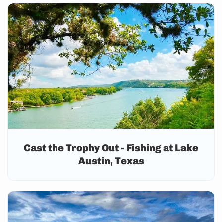
Cast the Trophy Out - Fishing at Lake
Austin, Texas