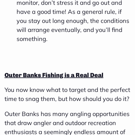
monitor, don’t stress it and go out and
have a good time! As a general rule, if
you stay out long enough, the conditions
will arrange eventually, and you’ll find
something.
Outer Banks Fishing is a Real Deal
You now know what to target and the perfect
time to snag them, but how should you do it?
Outer Banks has many angling opportunities
that draw angler and outdoor recreation
enthusiasts a seemingly endless amount of