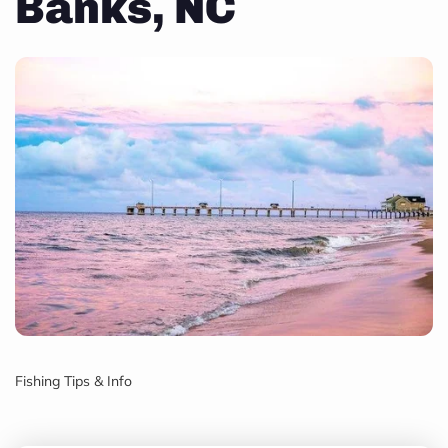
Banks, NC
Fishing Tips & Info