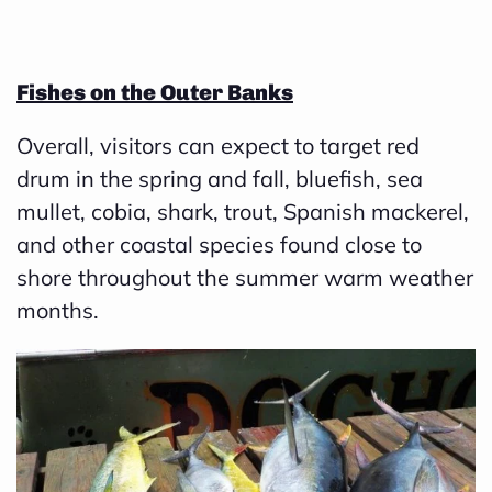
B
l
Fishes on the Outer Banks
o
g
Overall, visitors can expect to target red
V
drum in the spring and fall,
bluefish, sea
o
mullet
,
cobia
,
shark
,
trout
,
Spanish mackerel
,
i
and other coastal species found close to
c
shore throughout the summer warm weather
e
months.
A
I
™
m
a
y