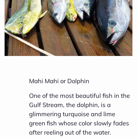
h
a
v
e
s
li
g
h
Mahi Mahi or Dolphin
t
p
One of the most beautiful fish in the
r
Gulf Stream, the dolphin, is a
o
glimmering turquoise and lime
n
green fish whose color slowly fades
u
after reeling out of the water.
n