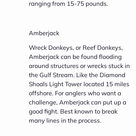
ranging from 15-75 pounds.
e
a
r
Amberjack
n
m
Wreck Donkeys, or Reef Donkeys,
o
Amberjack can be found flooding
r
around structures or wrecks stuck in
e
the Gulf Stream. Like the Diamond
Shoals Light Tower located 15 miles
offshore. For anglers who want a
challenge, Amberjack can put up a
good fight. Best known to break
many lines in the process.