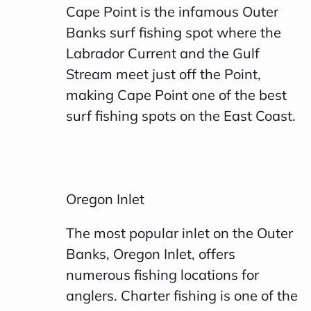
Cape Point is the infamous Outer
Banks surf fishing spot where the
Labrador Current and the Gulf
Stream meet just off the Point,
making Cape Point one of the best
surf fishing spots on the East Coast.
Oregon Inlet
The most popular inlet on the Outer
Banks, Oregon Inlet, offers
numerous fishing locations for
anglers. Charter fishing is one of the