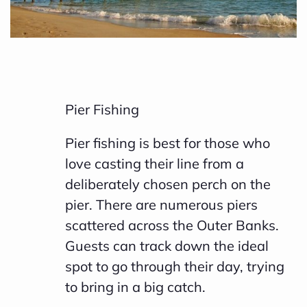
Pier Fishing
Pier fishing is best for those who
love casting their line from a
deliberately chosen perch on the
pier. There are numerous piers
scattered across the Outer Banks.
Guests can track down the ideal
spot to go through their day, trying
to bring in a big catch.