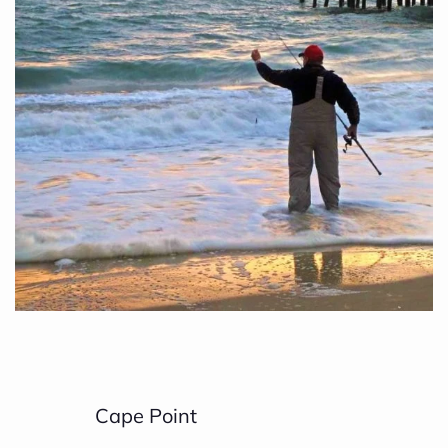
Cape Point