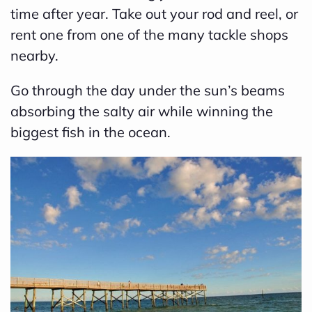
time after year. Take out your rod and reel, or
rent one from one of the many tackle shops
nearby.
Go through the day under the sun’s beams
absorbing the salty air while winning the
biggest fish in the ocean.