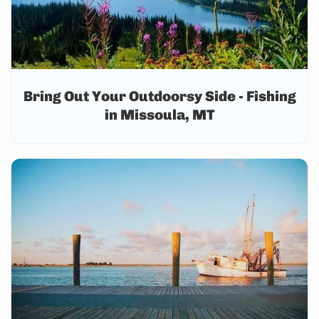
Bring Out Your Outdoorsy Side - Fishing
in Missoula, MT