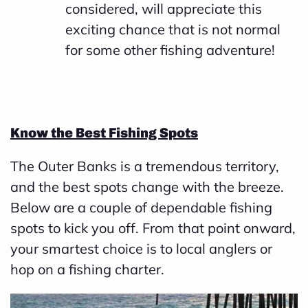
considered, will appreciate this
exciting chance that is not normal
for some other fishing adventure!
Know the Best Fishing Spots
The Outer Banks is a tremendous territory,
and the best spots change with the breeze.
Below are a couple of dependable fishing
spots to kick you off. From that point onward,
your smartest choice is to local anglers or
hop on a fishing charter.