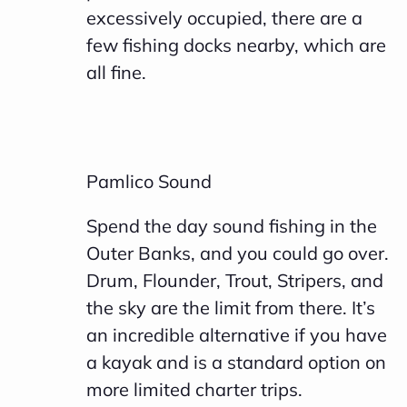
excessively occupied, there are a
few fishing docks nearby, which are
all fine.
Pamlico Sound
Spend the day sound fishing in the
Outer Banks, and you could go over.
Drum, Flounder, Trout, Stripers, and
the sky are the limit from there. It’s
an incredible alternative if you have
a kayak and is a standard option on
more limited charter trips.