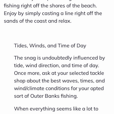
fishing right off the shores of the beach.
Enjoy by simply casting a line right off the
sands of the coast and relax.
Tides, Winds, and Time of Day
The snag is undoubtedly influenced by
tide, wind direction, and time of day.
Once more, ask at your selected tackle
shop about the best waves, times, and
wind/climate conditions for your opted
sort of Outer Banks fishing.
When everything seems like a lot to