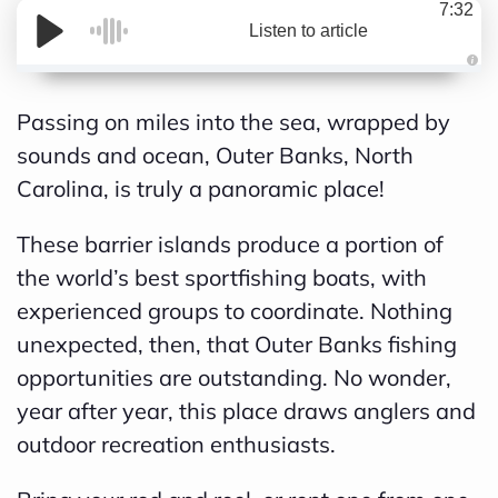
7:32
Listen to article
A
Passing on miles into the sea, wrapped by
u
sounds and ocean, Outer Banks, North
d
Carolina, is truly a panoramic place!
i
o
These barrier islands produce a portion of
g
the world’s best sportfishing boats, with
e
experienced groups to coordinate. Nothing
n
unexpected, then, that Outer Banks fishing
e
opportunities are outstanding. No wonder,
r
year after year, this place draws anglers and
a
outdoor recreation enthusiasts.
t
e