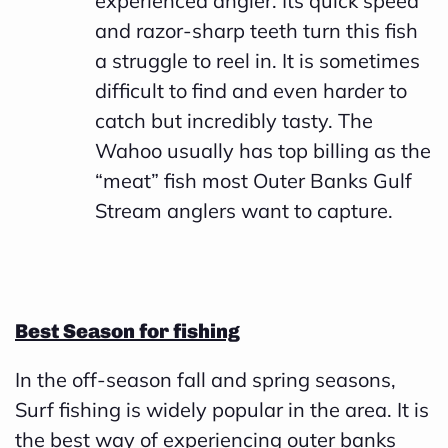
experienced angler. Its quick speed
and razor-sharp teeth turn this fish
a struggle to reel in. It is sometimes
difficult to find and even harder to
catch but incredibly tasty. The
Wahoo usually has top billing as the
“meat” fish most Outer Banks Gulf
Stream anglers want to capture.
Best Season for fishing
In the off-season fall and spring seasons,
Surf fishing is widely popular in the area. It is
the best way of experiencing outer banks