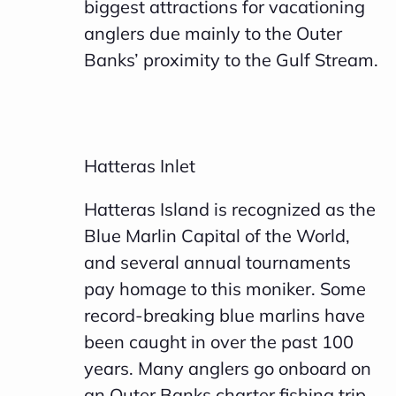
biggest attractions for vacationing
anglers due mainly to the Outer
Banks’ proximity to the Gulf Stream.
Hatteras Inlet
Hatteras Island is recognized as the
Blue Marlin Capital of the World,
and several annual tournaments
pay homage to this moniker. Some
record-breaking blue marlins have
been caught in over the past 100
years. Many anglers go onboard on
an Outer Banks charter fishing trip