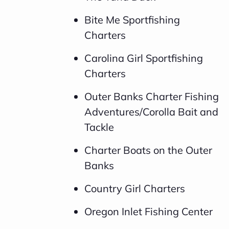
Bite Me Sportfishing
Charters
Carolina Girl Sportfishing
Charters
Outer Banks Charter Fishing
Adventures/Corolla Bait and
Tackle
Charter Boats on the Outer
Banks
Country Girl Charters
Oregon Inlet Fishing Center