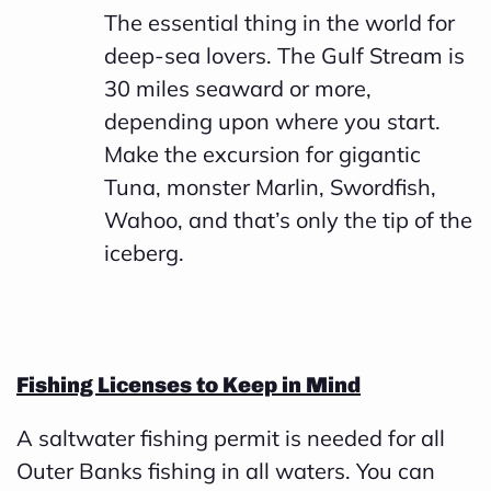
The essential thing in the world for
deep-sea lovers. The Gulf Stream is
30 miles seaward or more,
depending upon where you start.
Make the excursion for gigantic
Tuna, monster Marlin, Swordfish,
Wahoo, and that’s only the tip of the
iceberg.
Fishing Licenses to Keep in Mind
A saltwater fishing permit is needed for all
Outer Banks fishing in all waters. You can