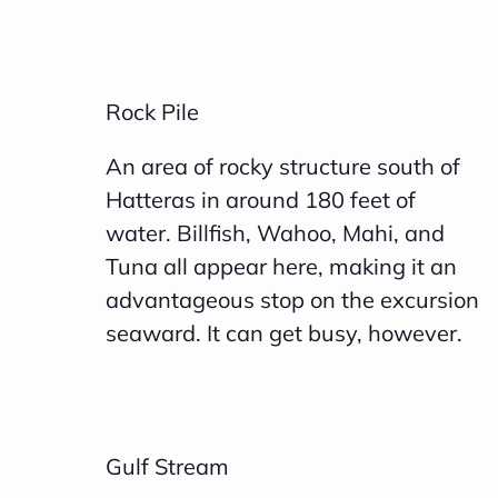
Rock Pile
An area of rocky structure south of
Hatteras in around 180 feet of
water. Billfish, Wahoo, Mahi, and
Tuna all appear here, making it an
advantageous stop on the excursion
seaward. It can get busy, however.
Gulf Stream