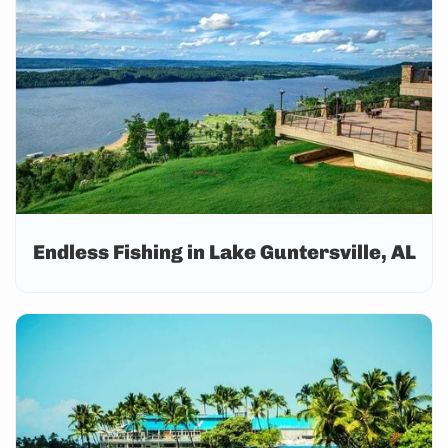
Endless Fishing in Lake Guntersville, AL