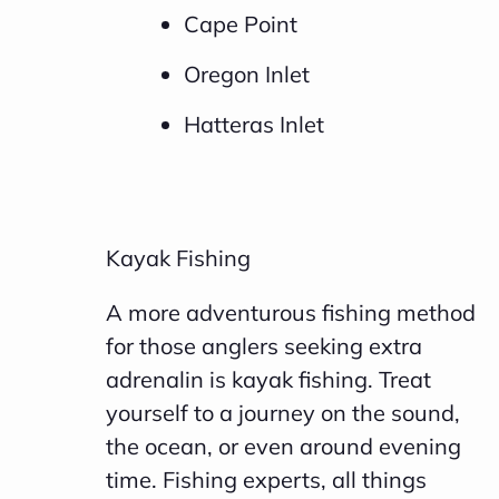
Cape Point
Oregon Inlet
Hatteras Inlet
Kayak Fishing
A more adventurous fishing method
for those anglers seeking extra
adrenalin is kayak fishing. Treat
yourself to a journey on the sound,
the ocean, or even around evening
time. Fishing experts, all things