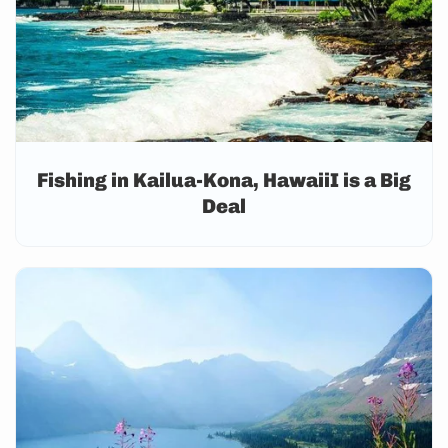
Fishing in Kailua-Kona, HawaiiI is a Big
Deal