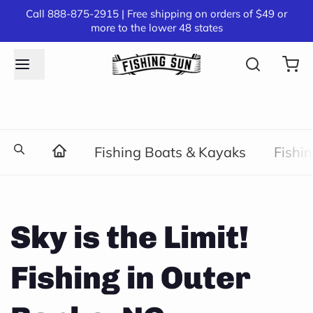
Call 888-875-2915 | Free shipping on orders of $49 or
more to the lower 48 states
Fishing Boats & Kayaks
Fishi
Sky is the Limit!
Fishing in Outer