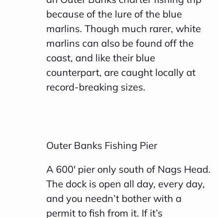
because of the lure of the blue
marlins. Though much rarer, white
marlins can also be found off the
coast, and like their blue
counterpart, are caught locally at
record-breaking sizes.
Outer Banks Fishing Pier
A 600′ pier only south of Nags Head.
The dock is open all day, every day,
and you needn’t bother with a
permit to fish from it. If it’s