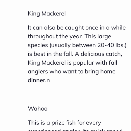
King Mackerel
It can also be caught once in a while
throughout the year. This large
species (usually between 20-40 lbs.)
is best in the fall. A delicious catch,
King Mackerel is popular with fall
anglers who want to bring home
dinner.n
Wahoo
This is a prize fish for every