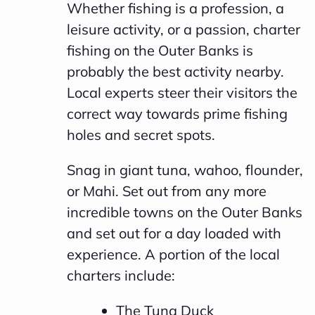
Whether fishing is a profession, a
leisure activity, or a passion, charter
fishing on the Outer Banks is
probably the best activity nearby.
Local experts steer their visitors the
correct way towards prime fishing
holes and secret spots.
Snag in giant tuna, wahoo, flounder,
or Mahi. Set out from any more
incredible towns on the Outer Banks
and set out for a day loaded with
experience. A portion of the local
charters include:
The Tuna Duck