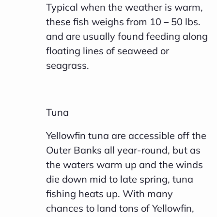
Typical when the weather is warm,
c
these fish weighs from 10 – 50 lbs.
i
and are usually found feeding along
a
floating lines of seaweed or
ti
seagrass.
o
n
n
Tuna
u
a
Yellowfin tuna are accessible off the
n
Outer Banks all year-round, but as
c
the waters warm up and the winds
e
die down mid to late spring, tuna
s
fishing heats up. With many
.
chances to land tons of Yellowfin,
L