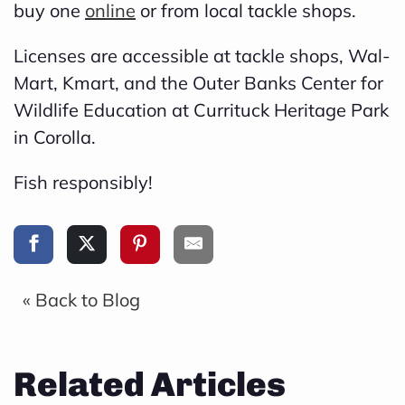
buy one
online
or from local tackle shops.
Licenses are accessible at tackle shops, Wal-
Mart, Kmart, and the Outer Banks Center for
Wildlife Education at Currituck Heritage Park
in Corolla.
Fish responsibly!
« Back to Blog
Related Articles