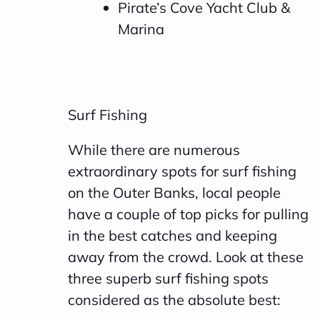
Pirate’s Cove Yacht Club &
Marina
Surf Fishing
While there are numerous
extraordinary spots for surf fishing
on the Outer Banks, local people
have a couple of top picks for pulling
in the best catches and keeping
away from the crowd. Look at these
three superb surf fishing spots
considered as the absolute best: