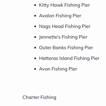
Kitty Hawk Fishing Pier
Avalon Fishing Pier
Nags Head Fishing Pier
Jennette’s Fishing Pier
Outer Banks Fishing Pier
Hatteras Island Fishing Pier
Avon Fishing Pier
Charter Fishing