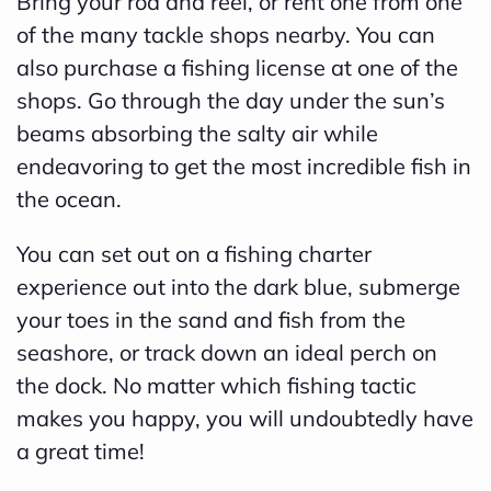
Bring your rod and reel, or rent one from one
d
of the many tackle shops nearby. You can
b
also purchase a fishing license at one of the
y
shops. Go through the day under the sun’s
D
beams absorbing the salty air while
r
endeavoring to get the most incredible fish in
o
the ocean.
p
You can set out on a fishing charter
I
experience out into the dark blue, submerge
n
your toes in the sand and fish from the
B
seashore, or track down an ideal perch on
l
the dock. No matter which fishing tactic
o
makes you happy, you will undoubtedly have
g
a great time!
'
s