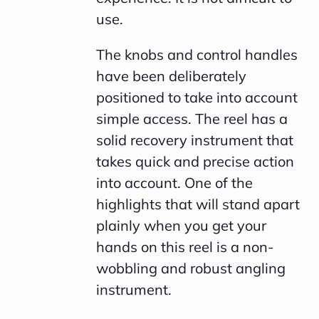
use.
The knobs and control handles
have been deliberately
positioned to take into account
simple access. The reel has a
solid recovery instrument that
takes quick and precise action
into account. One of the
highlights that will stand apart
plainly when you get your
hands on this reel is a non-
wobbling and robust angling
instrument.