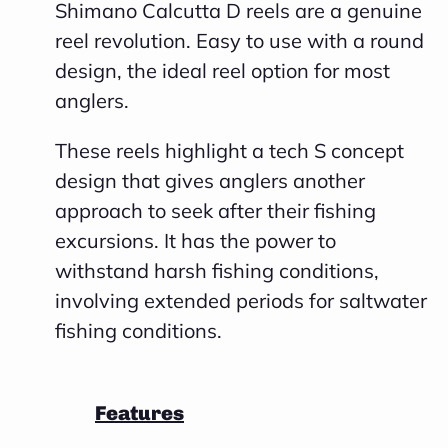
Shimano Calcutta D reels are a genuine
reel revolution. Easy to use with a round
design, the ideal reel option for most
anglers.
These reels highlight a tech S concept
design that gives anglers another
approach to seek after their fishing
excursions. It has the power to
withstand harsh fishing conditions,
involving extended periods for saltwater
fishing conditions.
Features