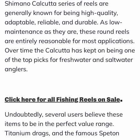
Shimano Calcutta series of reels are
d
generally known for being high-quality,
b
adaptable, reliable, and durable. As low-
y
maintenance as they are, these round reels
D
are entirely reasonable for most applications.
r
Over time the Calcutta has kept on being one
o
of the top picks for freshwater and saltwater
p
anglers.
I
n
B
.
Click here for all Fishing Reels on Sale
l
o
Undoubtedly, several users believe these
g
items to be in the perfect value range.
'
Titanium drags, and the famous Speton
s