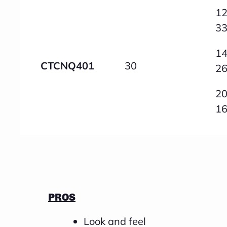
12
3
14
CTCNQ401
30
2
20
1
PROS
Look and feel