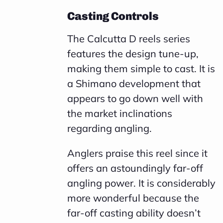
Casting Controls
The Calcutta D reels series
features the design tune-up,
making them simple to cast. It is
a Shimano development that
appears to go down well with
the market inclinations
regarding angling.
Anglers praise this reel since it
offers an astoundingly far-off
angling power. It is considerably
more wonderful because the
far-off casting ability doesn’t