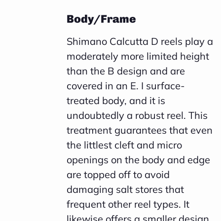
Body/Frame
Shimano Calcutta D reels play a
moderately more limited height
than the B design and are
covered in an E. I surface-
treated body, and it is
undoubtedly a robust reel. This
treatment guarantees that even
the littlest cleft and micro
openings on the body and edge
are topped off to avoid
damaging salt stores that
frequent other reel types. It
likewise offers a smaller design