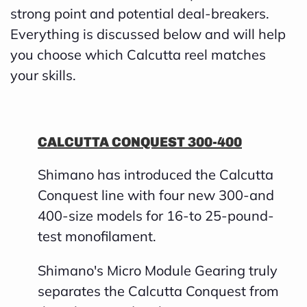
strong point and potential deal-breakers.
h
Everything is discussed below and will help
a
you choose which Calcutta reel matches
v
your skills.
e
s
li
CALCUTTA CONQUEST 300-400
g
h
Shimano has introduced the Calcutta
t
Conquest line with four new 300-and
p
400-size models for 16-to 25-pound-
r
test monofilament.
o
n
Shimano's Micro Module Gearing truly
u
separates the Calcutta Conquest from
n