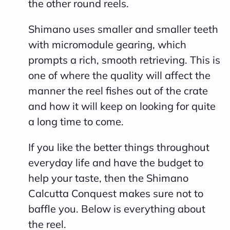
the other round reels.
c
Shimano uses smaller and smaller teeth
i
with micromodule gearing, which
a
prompts a rich, smooth retrieving. This is
ti
one of where the quality will affect the
o
manner the reel fishes out of the crate
n
and how it will keep on looking for quite
n
a long time to come.
u
a
If you like the better things throughout
n
everyday life and have the budget to
c
help your taste, then the Shimano
e
Calcutta Conquest makes sure not to
s
baffle you. Below is everything about
.
the reel.
L