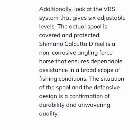
Additionally, look at the VBS
system that gives six adjustable
levels. The actual spool is
covered and protected.
Shimano Calcutta D reel is a
non-corrosive angling force
horse that ensures dependable
assistance in a broad scope of
fishing conditions. The situation
of the spool and the defensive
design is a confirmation of
durability and unwavering
quality.