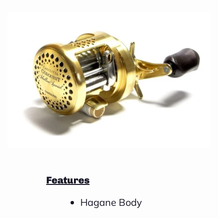
e
a
r
n
m
o
r
e
Features
Hagane Body