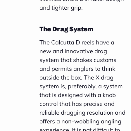
and tighter grip.
The Drag System
The Calcutta D reels have a
new and innovative drag
system that shakes customs
and permits anglers to think
outside the box. The X drag
system is, preferably, a system
that is designed with a knob
control that has precise and
reliable dragging resolution and
offers a non-wobbling angling
experience. It is not difficult to