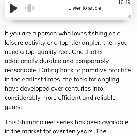
18:49
Listen to article
A
If you are a person who loves fishing as a
u
leisure activity or a top-tier angler, then you
d
need a top-quality reel. One that is
i
additionally durable and comparably
o
reasonable. Dating back to primitive practice
g
in the earliest times, the tools for angling
e
have developed over centuries into
n
considerably more efficient and reliable
e
gears.
r
a
This Shimano reel series has been available
t
in the market for over ten years. The
e