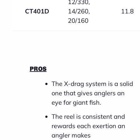
12/330,
CT401D
14/260,
11.8
20/160
PROS
The X-drag system is a solid
one that gives anglers an
eye for giant fish.
The reel is consistent and
rewards each exertion an
angler makes