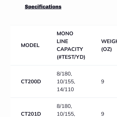
Specifications
MONO
LINE
WEIG
MODEL
CAPACITY
(OZ)
(#TEST/YD)
8/180,
CT200D
10/155,
9
14/110
8/180,
CT201D
10/155,
9