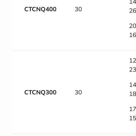
14
CTCNQ400
30
2
20
1
12
2
14
CTCNQ300
30
1
17
1