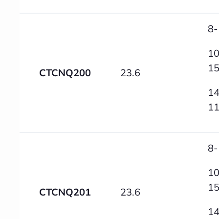
8-
10
1
CTCNQ200
23.6
14
1
8-
10
1
CTCNQ201
23.6
14