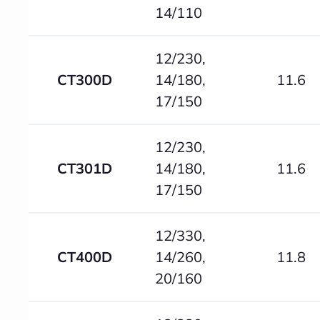
14/110
12/230,
CT300D
14/180,
11.6
17/150
12/230,
CT301D
14/180,
11.6
17/150
12/330,
CT400D
14/260,
11.8
20/160