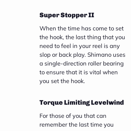
Super Stopper II
When the time has come to set
the hook, the last thing that you
need to feel in your reel is any
slop or back play. Shimano uses
a single-direction roller bearing
to ensure that it is vital when
you set the hook.
Torque Limiting Levelwind
For those of you that can
remember the last time you