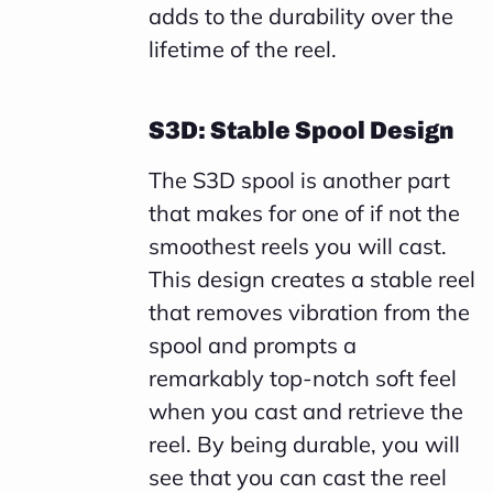
adds to the durability over the
lifetime of the reel.
S3D: Stable Spool Design
The S3D spool is another part
that makes for one of if not the
smoothest reels you will cast.
This design creates a stable reel
that removes vibration from the
spool and prompts a
remarkably top-notch soft feel
when you cast and retrieve the
reel. By being durable, you will
see that you can cast the reel