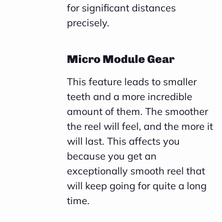
for significant distances
precisely.
Micro Module Gear
This feature leads to smaller
teeth and a more incredible
amount of them. The smoother
the reel will feel, and the more it
will last. This affects you
because you get an
exceptionally smooth reel that
will keep going for quite a long
time.