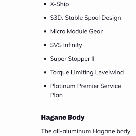
X-Ship
S3D: Stable Spool Design
Micro Module Gear
SVS Infinity
Super Stopper II
Torque Limiting Levelwind
Platinum Premier Service
Plan
Hagane Body
The all-aluminum Hagane body