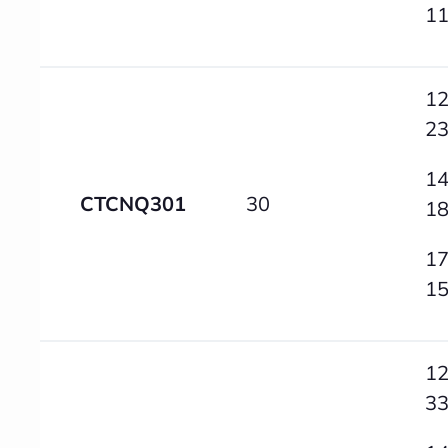
1
12
2
14
CTCNQ301
30
1
17
1
12
3