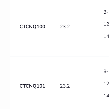
8-
12
CTCNQ100
23.2
14
8-
12
CTCNQ101
23.2
14