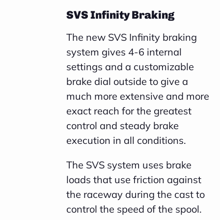
SVS Infinity Braking
The new SVS Infinity braking
system gives 4-6 internal
settings and a customizable
brake dial outside to give a
much more extensive and more
exact reach for the greatest
control and steady brake
execution in all conditions.
The SVS system uses brake
loads that use friction against
the raceway during the cast to
control the speed of the spool.