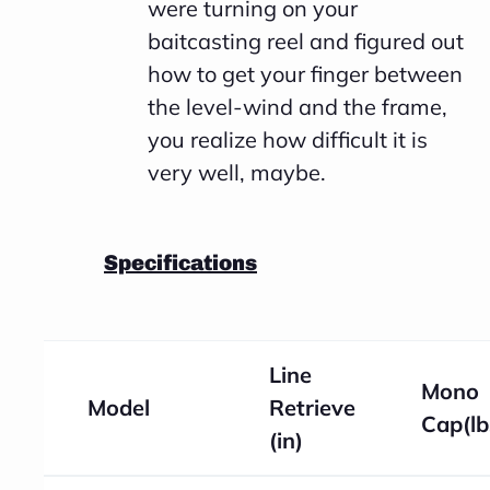
were turning on your
baitcasting reel and figured out
how to get your finger between
the level-wind and the frame,
you realize how difficult it is
very well, maybe.
Specifications
Line
Mono
Model
Retrieve
Cap(lb
(in)