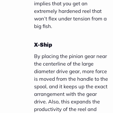
implies that you get an
extremely hardened reel that
won’t flex under tension from a
big fish.
X-Ship
By placing the pinion gear near
the centerline of the large
diameter drive gear, more force
is moved from the handle to the
spool, and it keeps up the exact
arrangement with the gear
drive. Also, this expands the
productivity of the reel and