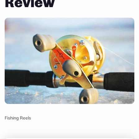
Review
Fishing Reels