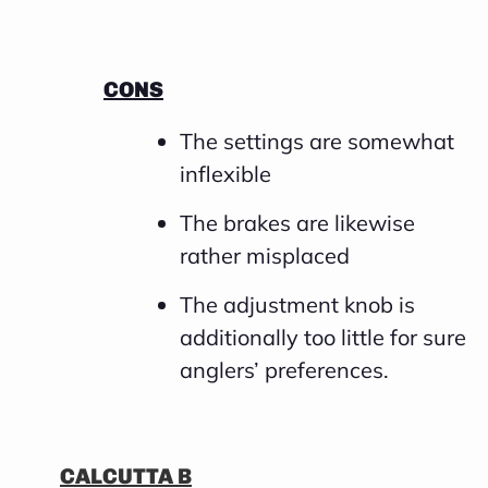
CONS
The settings are somewhat
inflexible
The brakes are likewise
rather misplaced
The adjustment knob is
additionally too little for sure
anglers’ preferences.
CALCUTTA B