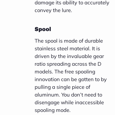
damage its ability to accurately
convey the lure.
Spool
The spool is made of durable
stainless steel material. It is
driven by the invaluable gear
ratio spreading across the D
models. The free spooling
innovation can be gotten to by
pulling a single piece of
aluminum. You don’t need to
disengage while inaccessible
spooling mode.