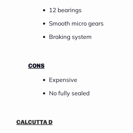
12 bearings
Smooth micro gears
Braking system
CONS
Expensive
No fully sealed
CALCUTTA D