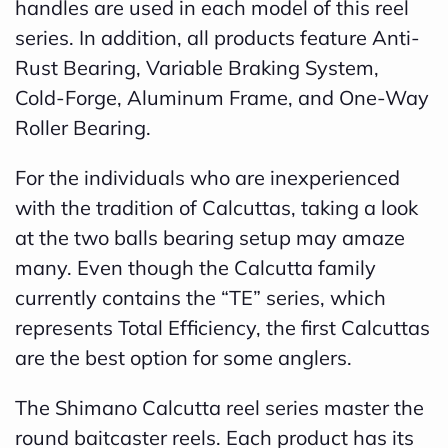
handles are used in each model of this reel
B
series. In addition, all products feature Anti-
l
Rust Bearing, Variable Braking System,
o
Cold-Forge, Aluminum Frame, and One-Way
g
Roller Bearing.
V
For the individuals who are inexperienced
o
with the tradition of Calcuttas, taking a look
i
at the two balls bearing setup may amaze
c
many. Even though the Calcutta family
e
currently contains the “TE” series, which
A
represents Total Efficiency, the first Calcuttas
I
are the best option for some anglers.
™
m
The Shimano Calcutta reel series master the
a
round baitcaster reels. Each product has its
y